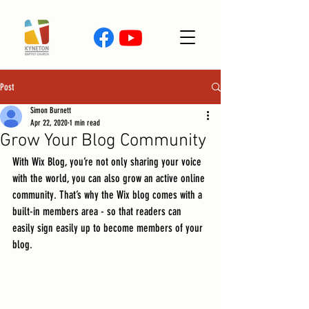
Post
Simon Burnett
Apr 22, 2020
1 min read
Grow Your Blog Community
With Wix Blog, you’re not only sharing your voice 
with the world, you can also grow an active online 
community. That’s why the Wix blog comes with a 
built-in members area - so that readers can 
easily sign easily up to become members of your 
blog.