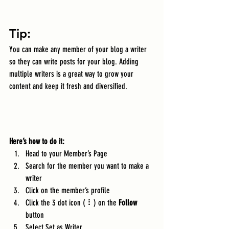
Tip: 
You can make any member of your blog a writer 
so they can write posts for your blog. Adding 
multiple writers is a great way to grow your 
content and keep it fresh and diversified. 
Here’s how to do it:
Head to your Member’s Page
Search for the member you want to make a 
writer
Click on the member’s profile
Click the 3 dot icon ( ⠇) on the 
Follow
button
Select Set as Writer