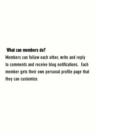
What can members do? 
Members can follow each other, write and reply 
to comments and receive blog notifications.  Each 
member gets their own personal profile page that 
they can customize. 