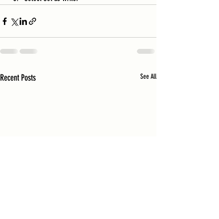
Recent Posts
See All